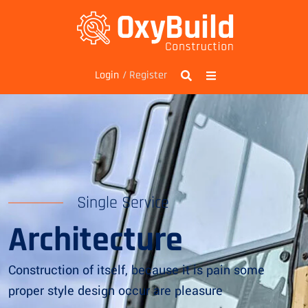
/ Register
Login
Single Service
Architecture
Construction of itself, because it is pain some
proper style design occur are pleasure