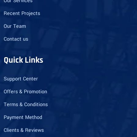
Our Services
Recent Projects
Our Team
Contact us
Quick Links
Support Center
Offers & Promotion
Terms & Conditions
Payment Method
Clients & Reviews