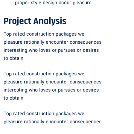
proper style design occur pleasure
Project Analysis
Top rated construction packages we
pleasure rationally encounter consequences
interesting who loves or pursues or desires
to obtain
Top rated construction packages we
pleasure rationally encounter consequences
interesting who loves or pursues or desires
to obtain
Top rated construction packages we
pleasure rationally encounter consequences