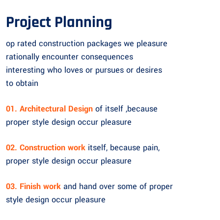
Project Planning
op rated construction packages we pleasure
rationally encounter consequences
interesting who loves or pursues or desires
to obtain
01. Architectural Design
of itself ,because
proper style design occur pleasure
02. Construction work
itself, because pain,
proper style design occur pleasure
03. Finish work
and hand over some of proper
style design occur pleasure