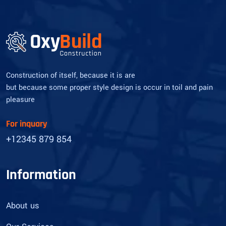
Construction of itself, because it is are
but because some proper style design is occur in toil and pain
pleasure
For inquary
+12345 879 854
Information
About us