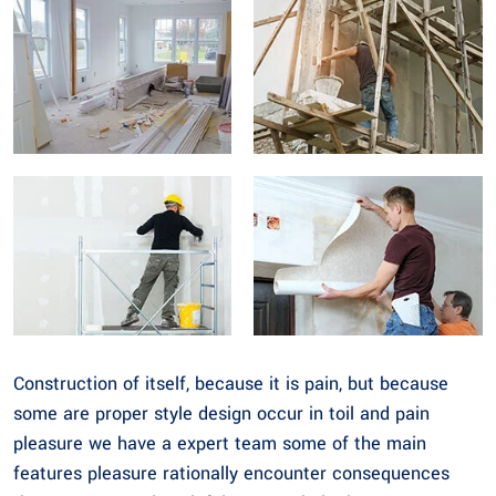
Construction of itself, because it is pain, but because
some are proper style design occur in toil and pain
pleasure we have a expert team some of the main
features pleasure rationally encounter consequences