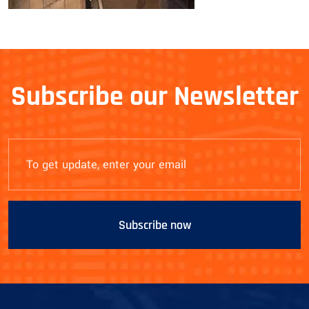
Subscribe our Newsletter
Subscribe now