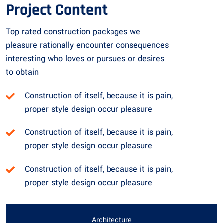
Project Content
Top rated construction packages we
pleasure rationally encounter consequences
interesting who loves or pursues or desires
to obtain
Construction of itself, because it is pain,
proper style design occur pleasure
Construction of itself, because it is pain,
proper style design occur pleasure
Construction of itself, because it is pain,
proper style design occur pleasure
Architecture