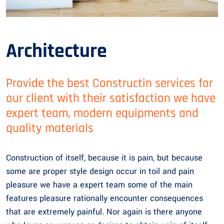
Architecture
Provide the best Constructin services for
our client with their satisfaction we have
expert team, modern equipments and
quality materials
Construction of itself, because it is pain, but because
some are proper style design occur in toil and pain
pleasure we have a expert team some of the main
features pleasure rationally encounter consequences
that are extremely painful. Nor again is there anyone