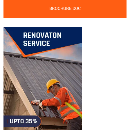
BROCHURE.DOC