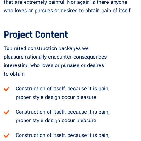
that are extremely painful. Nor again is there anyone
who loves or pursues or desires to obtain pain of itself
Project Content
Top rated construction packages we
pleasure rationally encounter consequences
interesting who loves or pursues or desires
to obtain
Construction of itself, because it is pain,
proper style design occur pleasure
Construction of itself, because it is pain,
proper style design occur pleasure
Construction of itself, because it is pain,