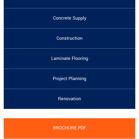
Concrete Supply
Construction
Laminate Flooring
Project Planning
Renovation
BROCHURE.PDF