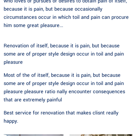
who loves or pursues or desires to obtain pain of itself,
because it is pain, but because occasionally
circumstances occur in which toil and pain can procure
him some great pleasure...
Renovation of itself, because it is pain, but because
some are of proper style design occur in toil and pain
pleasure
Most of the of itself, because it is pain, but because
some are of proper style design occur in toil and pain
pleasure pleasure ratio nally encounter consequences
that are extremely painful
Best service for renovation that makes clisnt really
happy.