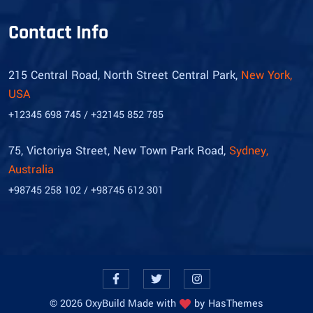
Contact Info
215 Central Road, North Street Central Park,
New York,
USA
+12345 698 745 / +32145 852 785
75, Victoriya Street, New Town Park Road,
Sydney,
Australia
+98745 258 102 / +98745 612 301
©
2026
OxyBuild Made with
by
HasThemes