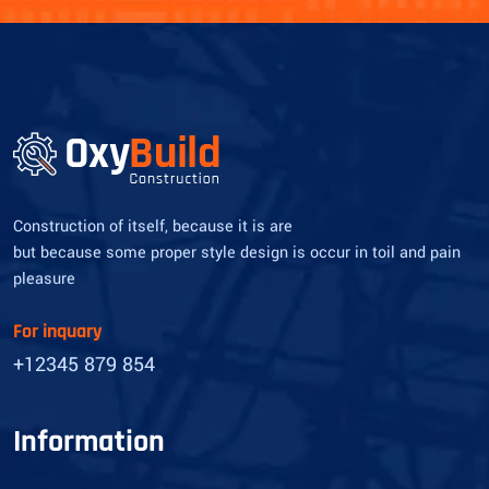
Construction of itself, because it is are
but because some proper style design is occur in toil and pain
pleasure
For inquary
+12345 879 854
Information