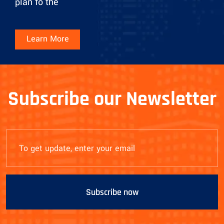
plan fo the
Learn More
Subscribe our Newsletter
Subscribe now