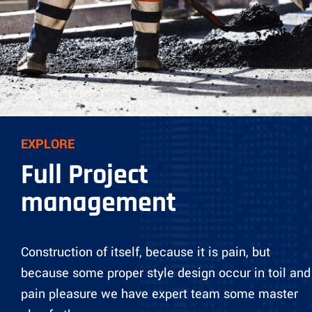
EXPLORE
Full Project
management
Construction of itself, because it is pain, but
because some proper style design occur in toil and
pain pleasure we have expert team some master