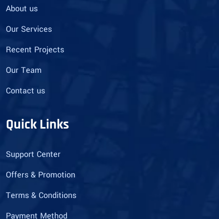
About us
Our Services
Recent Projects
Our Team
Contact us
Quick Links
Support Center
Offers & Promotion
Terms & Conditions
Payment Method