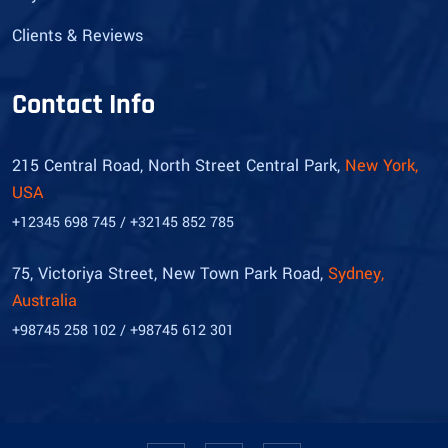
Clients & Reviews
Contact Info
215 Central Road, North Street Central Park,
New York,
USA
+12345 698 745 / +32145 852 785
75, Victoriya Street, New Town Park Road,
Sydney,
Australia
+98745 258 102 / +98745 612 301