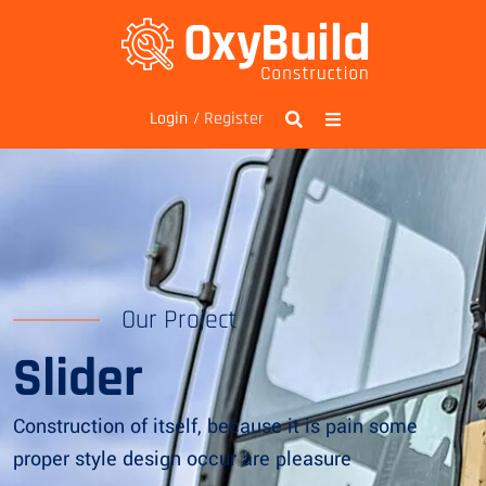
/ Register
Login
Our Project
Slider
Construction of itself, because it is pain some
proper style design occur are pleasure